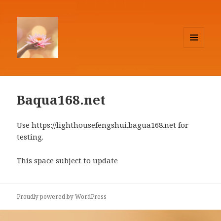
MENU
AND
Lighthouse Feng Shui
WIDGETS
Baqua168.net
Use
https://lighthousefengshui.bagua168.net
for
testing.
This space subject to update
Proudly powered by WordPress